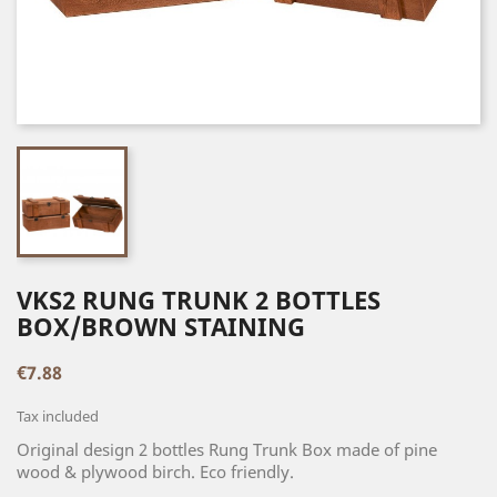
VKS2 RUNG TRUNK 2 BOTTLES
BOX/BROWN STAINING
€7.88
Tax included
Original design 2 bottles Rung Trunk Box made of pine
wood & plywood birch. Eco friendly.