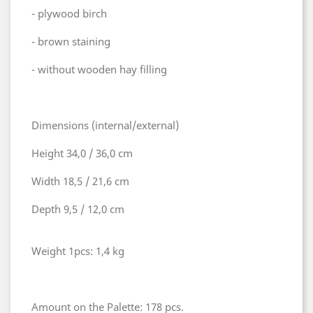
- plywood birch
- brown staining
- without wooden hay filling
Dimensions (internal/external)
Height 34,0 / 36,0 cm
Width 18,5 / 21,6 cm
Depth 9,5 / 12,0 cm
Weight 1pcs: 1,4 kg
Amount on the Palette: 178 pcs.