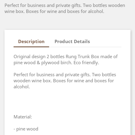
Perfect for business and private gifts. Two bottles wooden
wine box. Boxes for wine and boxes for alcohol.
Description
Product Details
Original design 2 bottles Rung Trunk Box made of
pine wood & plywood birch. Eco friendly.
Perfect for business and private gifts. Two bottles
wooden wine box. Boxes for wine and boxes for
alcohol.
Material:
- pine wood