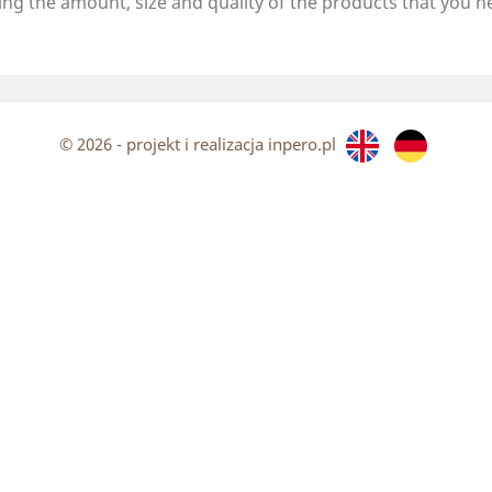
ing the amount, size and quality of the products that you
n
© 2026 - projekt i realizacja inpero.pl