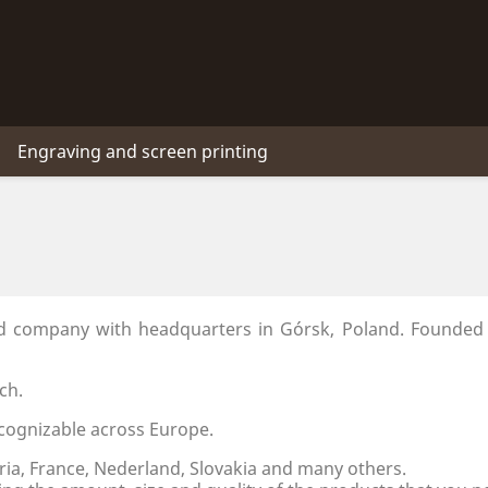
Engraving and screen printing
ed company with headquarters in Górsk, Poland. Founded
ch.
cognizable across Europe.
ria, France, Nederland, Slovakia and many others.