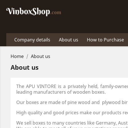
Company details
About us
How to Purchase
Home
About us
About us
The APU VINTORE is a privately held, family-own
leading manufacturers of wooden boxes.
Our boxes are made of pine wood and plywood bir
High quality and good prices make our products re
We sell boxes to many countries like Germany, Aust