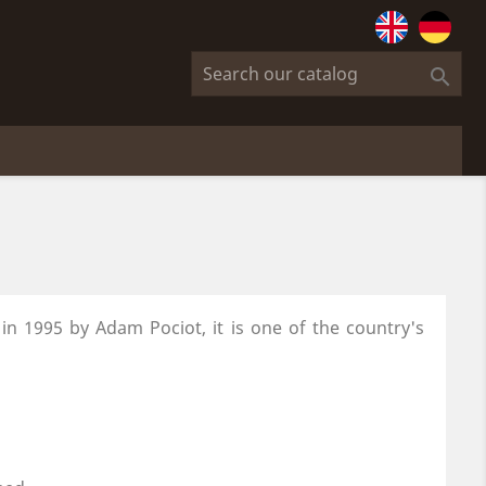

 in 1995
by Adam Pociot, it is one of the country's