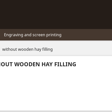
Engraving and screen printing
without wooden hay filling
OUT WOODEN HAY FILLING