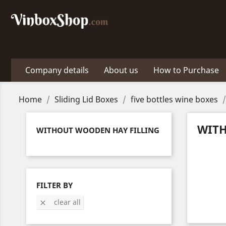
Company details
About us
How to Purchase
Home
Sliding Lid Boxes
five bottles wine boxes
WITH
WITHOUT WOODEN HAY FILLING
FILTER BY
clear all
