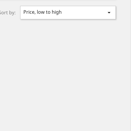
Price, low to high

Sort by: