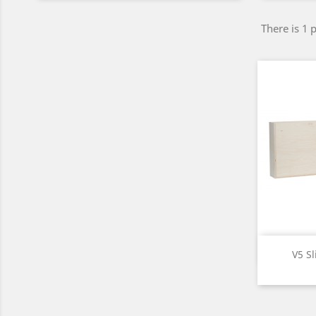
There is 1 
V5 Sl