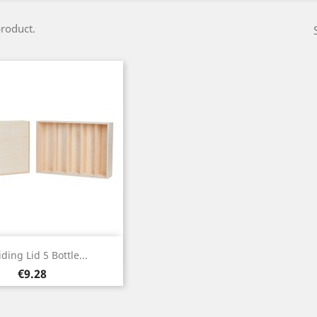
product.
Quick view

iding Lid 5 Bottle...
Price
€9.28